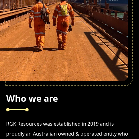
Who we are
RGK Resources was established in 2019 and is
proudly an Australian owned & operated entity who