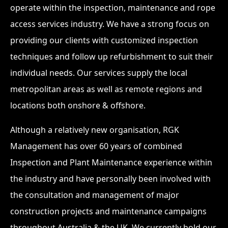
operate within the inspection, maintenance and rope
access services industry. We have a strong focus on
providing our clients with customized inspection
techniques and follow up refurbishment to suit their
individual needs. Our services supply the local
metropolitan areas as well as remote regions and
locations both onshore & offshore.
Although a relatively new organisation, RGK
Management has over 60 years of combined
Inspection and Plant Maintenance experience within
the industry and have personally been involved with
the consultation and management of major
construction projects and maintenance campaigns
throughout Australia & the UK. We currently hold our