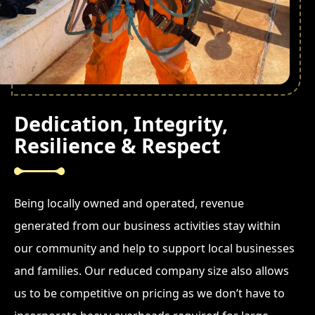
Dedication, Integrity,
Resilience & Respect
Being locally owned and operated, revenue
generated from our business activities stay within
our community and help to support local businesses
and families. Our reduced company size also allows
us to be competitive on pricing as we don’t have to