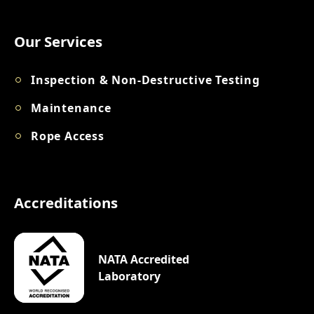
Our Services
Inspection & Non-Destructive Testing
Maintenance
Rope Access
Accreditations
NATA Accredited
Laboratory