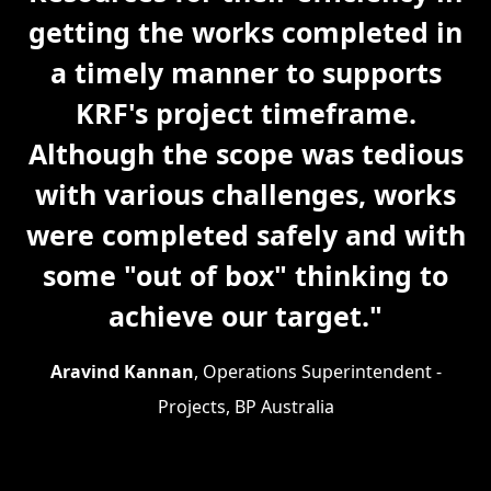
getting the works completed in
a timely manner to supports
KRF's project timeframe.
Although the scope was tedious
with various challenges, works
were completed safely and with
some "out of box" thinking to
achieve our target."
Aravind Kannan
, Operations Superintendent -
Projects, BP Australia