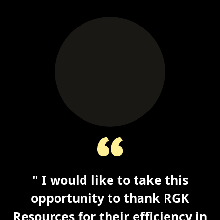
" I would like to take this
opportunity to thank RGK
Resources for their efficiency in