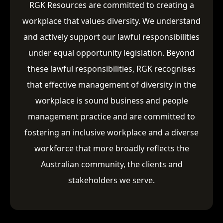
RGK Resources are committed to creating a
workplace that values diversity. We understand
and actively support our lawful responsibilities
under equal opportunity legislation. Beyond
these lawful responsibilities, RGK recognises
that effective management of diversity in the
workplace is sound business and people
management practice and are committed to
fostering an inclusive workplace and a diverse
workforce that more broadly reflects the
Australian community, the clients and
stakeholders we serve.