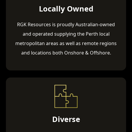
Locally Owned
RGK Resources is proudly Australian-owned
and operated supplying the Perth local
metropolitan areas as well as remote regions
and locations both Onshore & Offshore.
Diverse