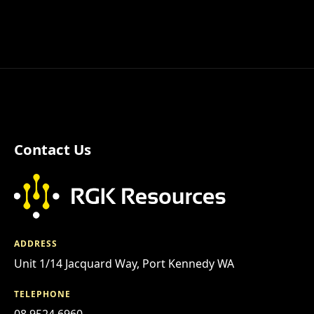
Contact Us
ADDRESS
Unit 1/14 Jacquard Way, Port Kennedy WA
TELEPHONE
08 9524 6960