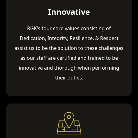
Innovative
RGK’s four core values consisting of
Dedication, Integrity, Resilience, & Respect
assist us to be the solution to these challenges
as our staff are certified and trained to be
innovative and thorough when performing
their duties.