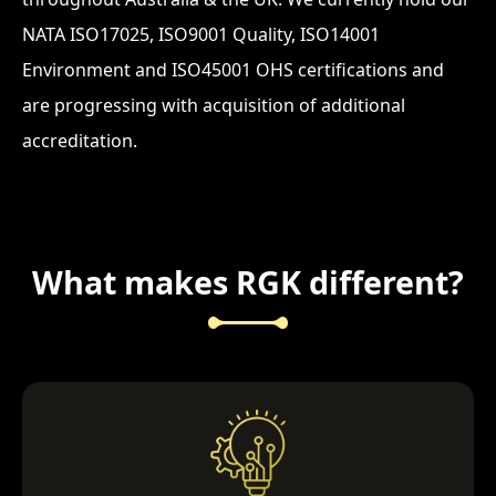
NATA ISO17025, ISO9001 Quality, ISO14001
Environment and ISO45001 OHS certifications and
are progressing with acquisition of additional
accreditation.
What makes RGK different?