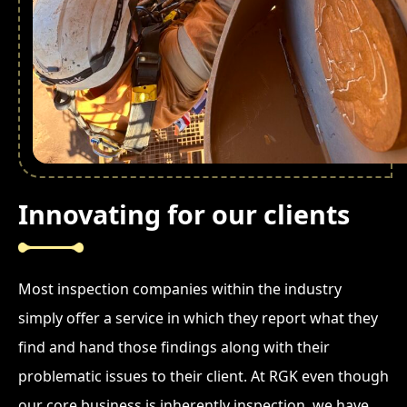
Innovating for our clients
Most inspection companies within the industry
simply offer a service in which they report what they
find and hand those findings along with their
problematic issues to their client. At RGK even though
our core business is inherently inspection, we have