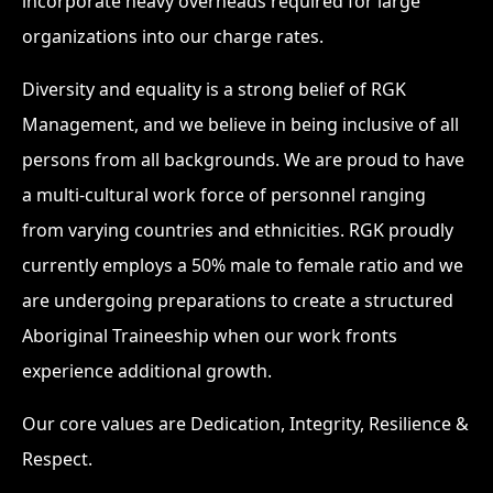
incorporate heavy overheads required for large
organizations into our charge rates.
Diversity and equality is a strong belief of RGK
Management, and we believe in being inclusive of all
persons from all backgrounds. We are proud to have
a multi-cultural work force of personnel ranging
from varying countries and ethnicities. RGK proudly
currently employs a 50% male to female ratio and we
are undergoing preparations to create a structured
Aboriginal Traineeship when our work fronts
experience additional growth.
Our core values are Dedication, Integrity, Resilience &
Respect.