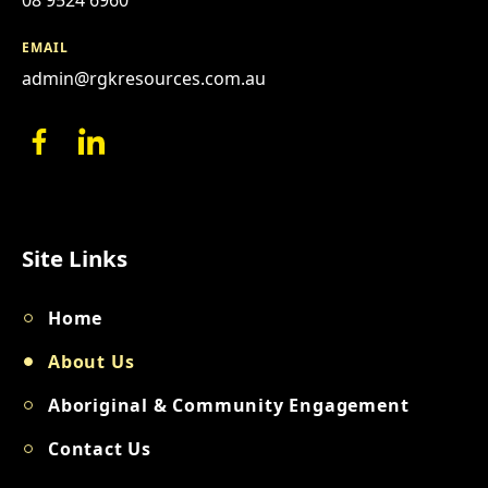
EMAIL
admin@rgkresources.com.au
Site Links
Home
About Us
Aboriginal & Community Engagement
Contact Us