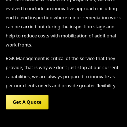
evolved to include an innovative approach including
end to end inspection where minor remediation work
can be carried out during the inspection stage and
help to reduce costs with mobilization of additional
work fronts.
RGK Management is critical of the service that they
provide, that is why we don’t just stop at our current
capabilities, we are always prepared to innovate as
per our clients needs and provide greater flexibility.
Get A Quote